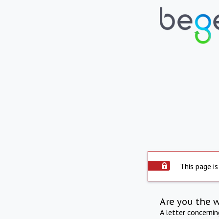
This page is
Are you the 
A letter concerni