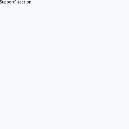
Support" section