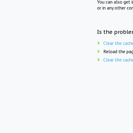
You can also get 
or in any other co
Is the proble
Clear the cach
Reload the pag
Clear the cach