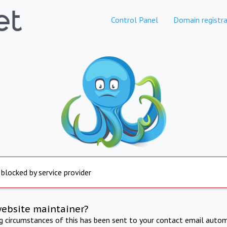
Control Panel
Domain registra
 blocked by service provider
website maintainer?
ng circumstances of this has been sent to your contact email autom