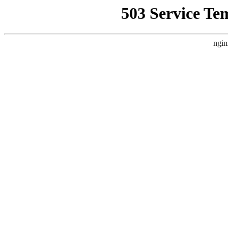
503 Service Te
ngin