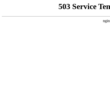
503 Service Te
ngin