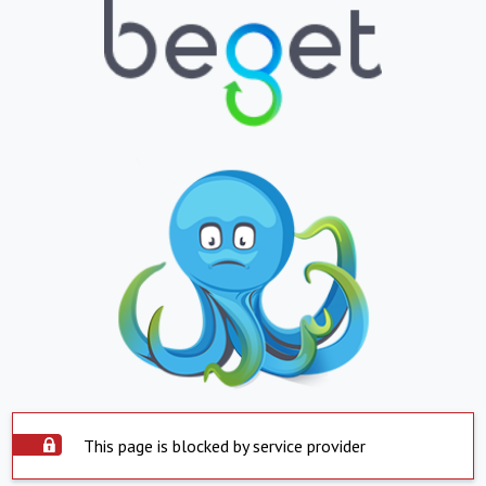
This page is blocked by service provider