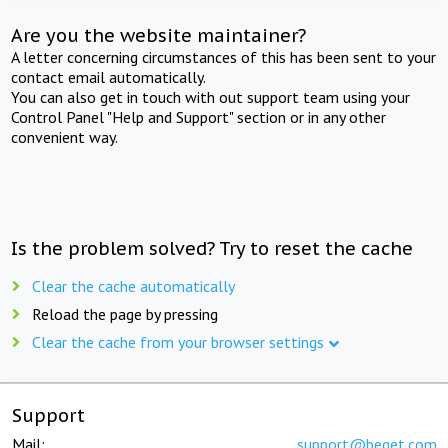
Are you the website maintainer?
A letter concerning circumstances of this has been sent to your
contact email automatically.
You can also get in touch with out support team using your
Control Panel "Help and Support" section or in any other
convenient way.
Is the problem solved? Try to reset the cache
Clear the cache automatically
Reload the page by pressing
Clear the cache from your browser settings
Support
Mail:
support@beget.com