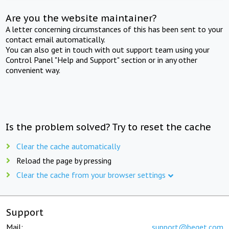
Are you the website maintainer?
A letter concerning circumstances of this has been sent to your
contact email automatically.
You can also get in touch with out support team using your
Control Panel "Help and Support" section or in any other
convenient way.
Is the problem solved? Try to reset the cache
Clear the cache automatically
Reload the page by pressing
Clear the cache from your browser settings
Support
Mail:
support@beget.com