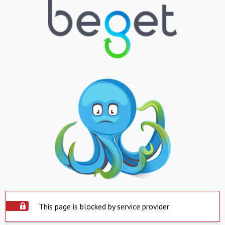
This page is blocked by service provider