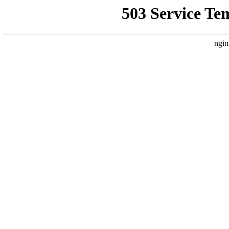
503 Service Te
ngin