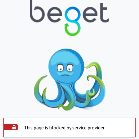
This page is blocked by service provider