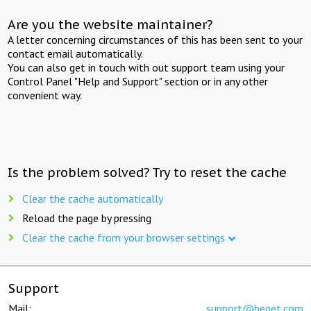
Are you the website maintainer?
A letter concerning circumstances of this has been sent to your
contact email automatically.
You can also get in touch with out support team using your
Control Panel "Help and Support" section or in any other
convenient way.
Is the problem solved? Try to reset the cache
Clear the cache automatically
Reload the page by pressing
Clear the cache from your browser settings
Support
Mail:
support@beget.com