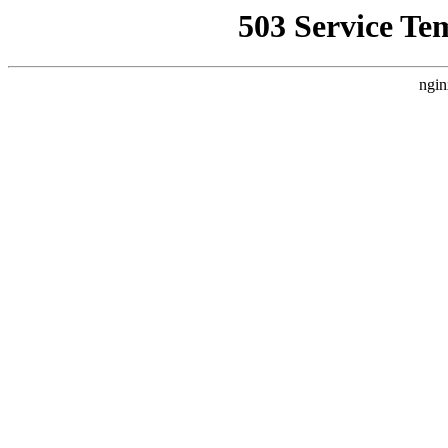
503 Service Te
ngin